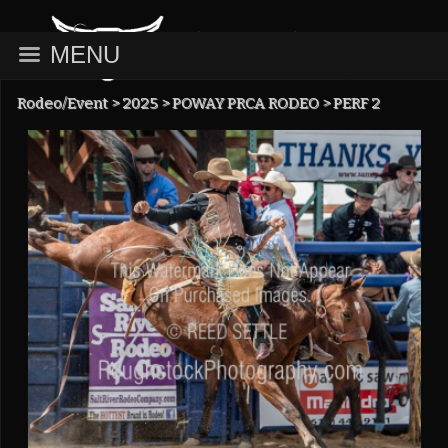
MENU
Rodeo/Event
>
2025
>
POWAY PRCA RODEO
>
PERF 2