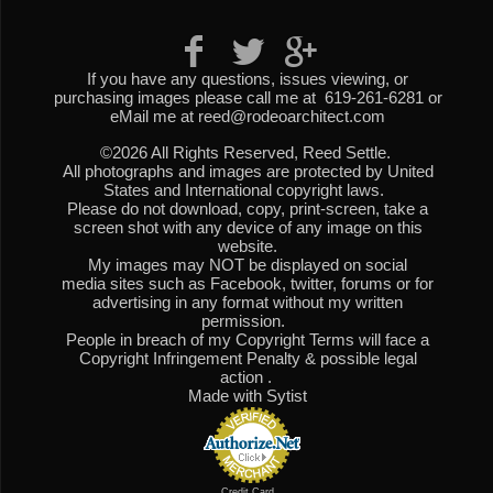
If you have any questions, issues viewing, or
purchasing images please call me at 619-261-6281 or
eMail me at reed@rodeoarchitect.com
©2026 All Rights Reserved, Reed Settle.
All photographs and images are protected by United
States and International copyright laws.
Please do not download, copy, print-screen, take a
screen shot with any device of any image on this
website.
My images may NOT be displayed on social
media sites such as Facebook, twitter, forums or for
advertising in any format without my written
permission.
People in breach of my Copyright Terms will face a
Copyright Infringement Penalty & possible legal
action .
Made with Sytist
Credit Card