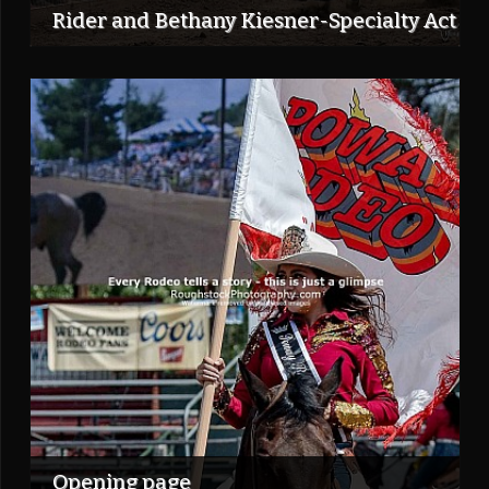
Rider and Bethany Kiesner-Specialty Act
Opening page