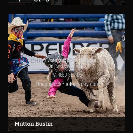
Mutton Bustin