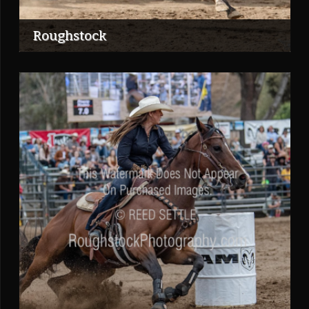
Roughstock