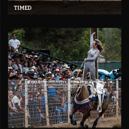
TIMED