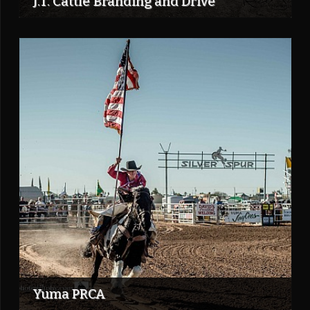
J.T. Cattle Branding and Drive
Yuma PRCA