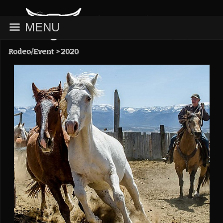
MENU
Rodeo/Event
>
2020