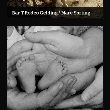
Bar T Rodeo Gelding / Mare Sorting