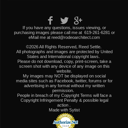
If you have any questions, issues viewing, or
purchasing images please call me at 619-261-6281 or
eMail me at reed@rodeoarchitect.com
©2026 All Rights Reserved, Reed Settle.
All photographs and images are protected by United
States and International copyright laws.
Please do not download, copy, print-screen, take a
screen shot with any device of any image on this
website.
My images may NOT be displayed on social
media sites such as Facebook, twitter, forums or for
advertising in any format without my written
permission.
People in breach of my Copyright Terms will face a
Copyright Infringement Penalty & possible legal
action .
Made with Sytist