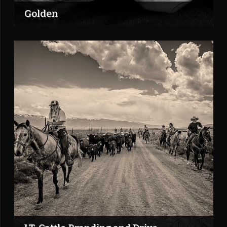
Golden